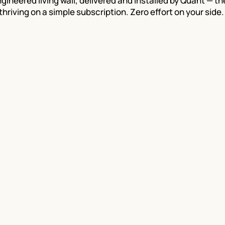
gineered living wall, delivered and installed by Quant — t
thriving on a simple subscription. Zero effort on your side.