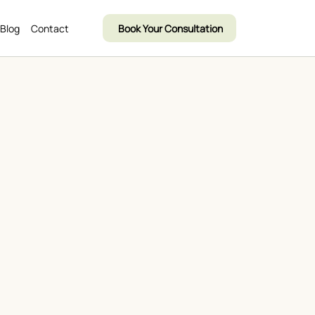
Blog
Contact
Book Your Consultation