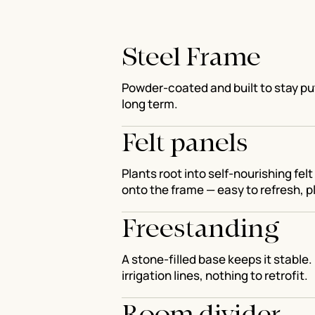
Steel Frame
Powder-coated and built to stay put
long term.
Felt panels
Plants root into self-nourishing fel
onto the frame — easy to refresh, pl
Freestanding
A stone-filled base keeps it stable. 
irrigation lines, nothing to retrofit.
Room divider