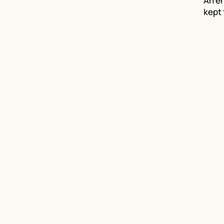
An en
kept 