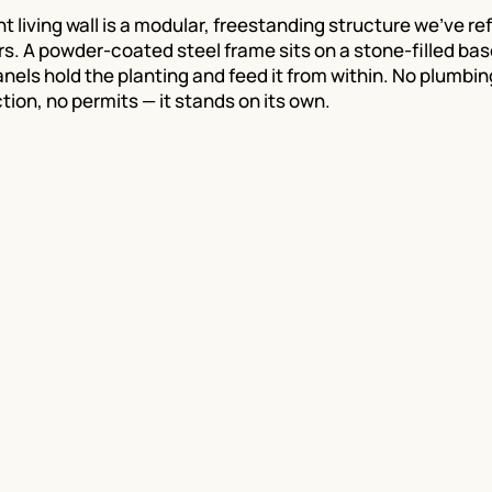
 living wall is a modular, freestanding structure we've re
rs. A powder-coated steel frame sits on a stone-filled bas
anels hold the planting and feed it from within. No plumbin
tion, no permits — it stands on its own.