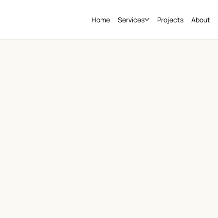
Home
Services
Projects
About