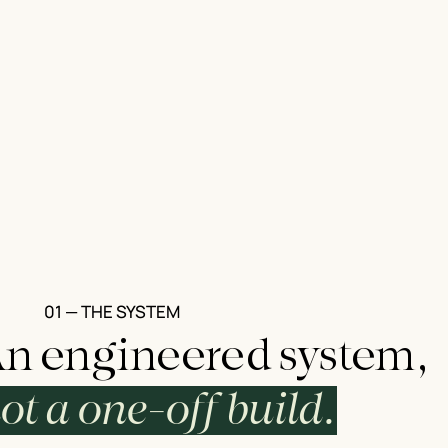
01 — THE SYSTEM
n engineered system,
ot a one-off build.