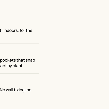
, indoors, for the
t pockets that snap
ant by plant.
No wall fixing, no