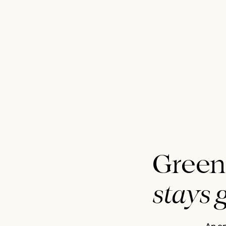
Green
stays 