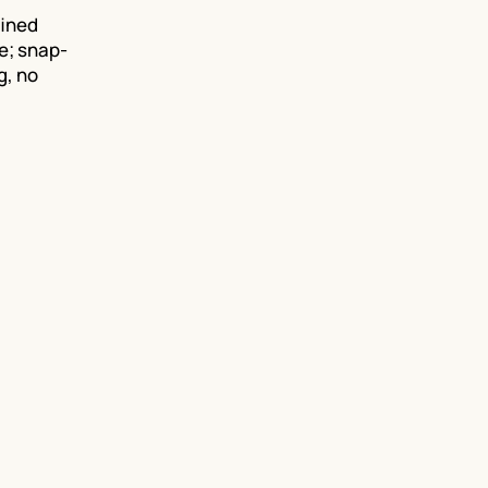
fined
e; snap-
g, no