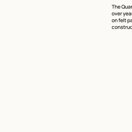
The Quant
over yea
on felt p
construc