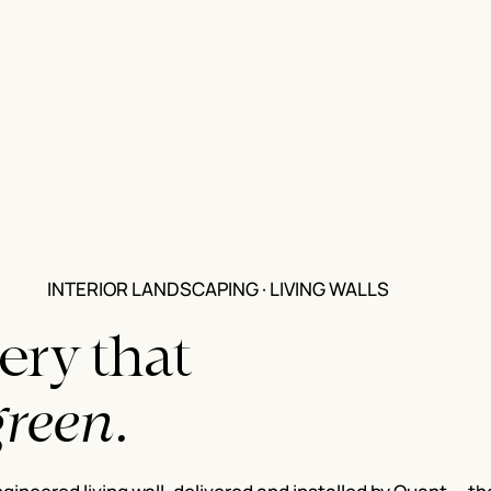
INTERIOR LANDSCAPING · LIVING WALLS
ery that
green.