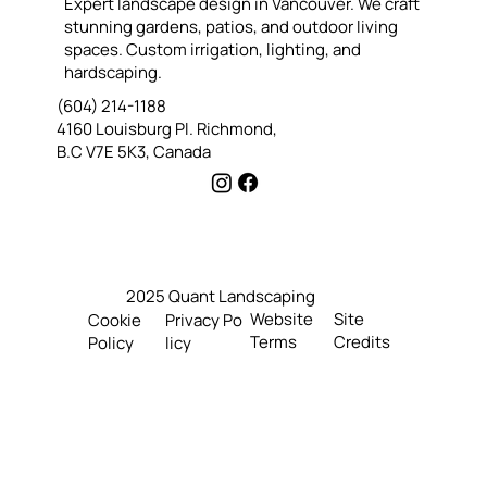
Expert landscape design in Vancouver. We craft
Helped Our Customer Reimagine Their Front
stunning gardens, patios, and outdoor living
Yard with Xeriscape Landscaping
spaces. Custom irrigation, lighting, and
hardscaping.
(604) 214-1188
4160 Louisburg Pl. Richmond,
B.C V7E 5K3, Canada
2025 Quant Landscaping
Website
Site
Cookie
Privacy Po
Terms
Credits
Policy
licy