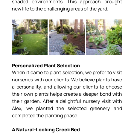
shaded environments. This approach brought 
new life to the challenging areas of the yard.
Personalized Plant Selection
When it came to plant selection, we prefer to visit 
nurseries with our clients. We believe plants have 
a personality, and allowing our clients to choose 
their own plants helps create a deeper bond with 
their garden. After a delightful nursery visit with 
Alex, we planted the selected greenery and 
completed the planting phase.
A Natural-Looking Creek Bed