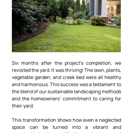
Six months after the project’s completion, we 
revisited the yard. It was thriving! The lawn, plants, 
vegetable garden, and creek bed were all healthy 
and harmonious. This success was a testament to 
the blend of our sustainable landscaping methods 
and the homeowners’ commitment to caring for 
their yard.
This transformation shows how even a neglected 
space can be turned into a vibrant and 