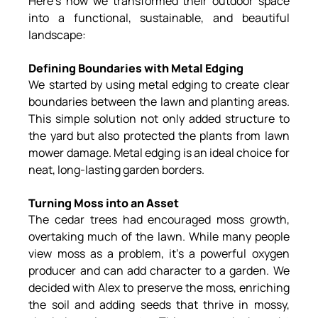
Here’s how we transformed their outdoor space 
into a functional, sustainable, and beautiful 
landscape:
Defining Boundaries with Metal Edging
We started by using metal edging to create clear 
boundaries between the lawn and planting areas. 
This simple solution not only added structure to 
the yard but also protected the plants from lawn 
mower damage. Metal edging is an ideal choice for 
neat, long-lasting garden borders.
Turning Moss into an Asset
The cedar trees had encouraged moss growth, 
overtaking much of the lawn. While many people 
view moss as a problem, it’s a powerful oxygen 
producer and can add character to a garden. We 
decided with Alex to preserve the moss, enriching 
the soil and adding seeds that thrive in mossy, 