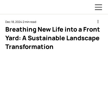
Dec 18, 2024
2 min read
Breathing New Life into a Front
Yard: A Sustainable Landscape
Transformation