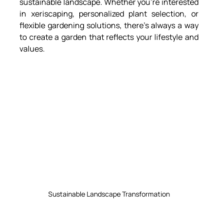
sustainable landscape. Whether you’re interested 
in xeriscaping, personalized plant selection, or 
flexible gardening solutions, there’s always a way 
to create a garden that reflects your lifestyle and 
values.
Sustainable Landscape Transformation