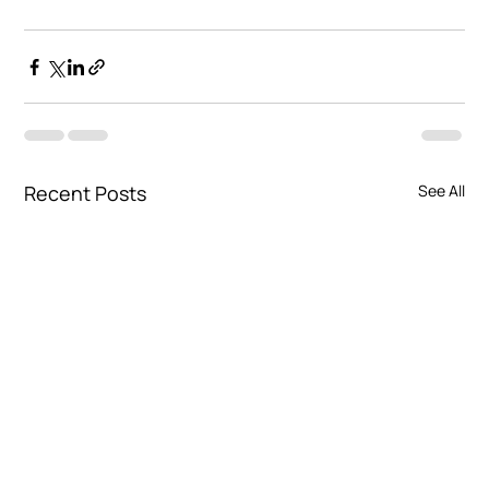
Recent Posts
See All