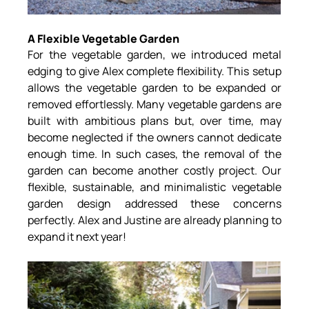
A Flexible Vegetable Garden
For the vegetable garden, we introduced metal 
edging to give Alex complete flexibility. This setup 
allows the vegetable garden to be expanded or 
removed effortlessly. Many vegetable gardens are 
built with ambitious plans but, over time, may 
become neglected if the owners cannot dedicate 
enough time. In such cases, the removal of the 
garden can become another costly project. Our 
flexible, sustainable, and minimalistic vegetable 
garden design addressed these concerns 
perfectly. Alex and Justine are already planning to 
expand it next year!