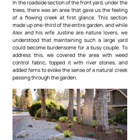
In the roadside section of the front yard, under the 
trees, there was an area that gave us the feeling 
of a flowing creek at first glance. This section 
made up one-third of the entire garden, and while 
Alex and his wife Justine are nature lovers, we 
understood that maintaining such a large yard 
could become burdensome for a busy couple. To 
address this, we covered the area with weed 
control fabric, topped it with river stones, and 
added ferns to evoke the sense of a natural creek 
passing through the garden.