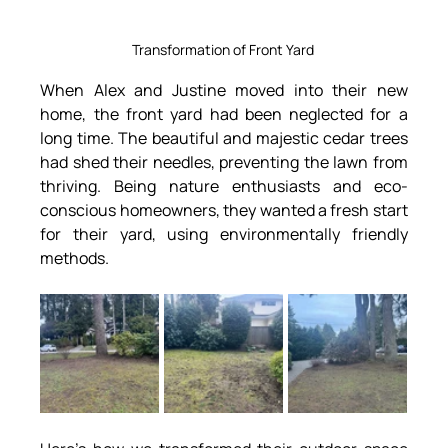
Transformation of Front Yard 
When Alex and Justine moved into their new 
home, the front yard had been neglected for a 
long time. The beautiful and majestic cedar trees 
had shed their needles, preventing the lawn from 
thriving. Being nature enthusiasts and eco-
conscious homeowners, they wanted a fresh start 
for their yard, using environmentally friendly 
methods.