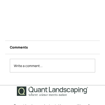
Comments
Write a comment...
A Grass-Free Transformation: How We