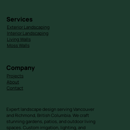
Services
Exterior Landscaping
Interior Landscaping
Living Walls
Moss Walls
Company
Projects
About
Contact
Expert landscape design serving Vancouver
and Richmond, British Columbia. We craft
stunning gardens, patios, and outdoor living
spaces. Custom irrigation, lighting, and