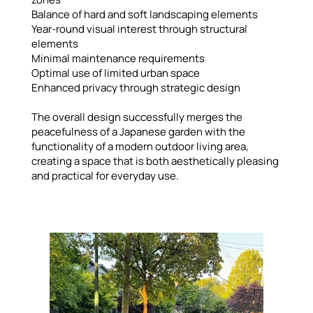
Balance of hard and soft landscaping elements
Year-round visual interest through structural
elements
Minimal maintenance requirements
Optimal use of limited urban space
Enhanced privacy through strategic design
The overall design successfully merges the
peacefulness of a Japanese garden with the
functionality of a modern outdoor living area,
creating a space that is both aesthetically pleasing
and practical for everyday use.