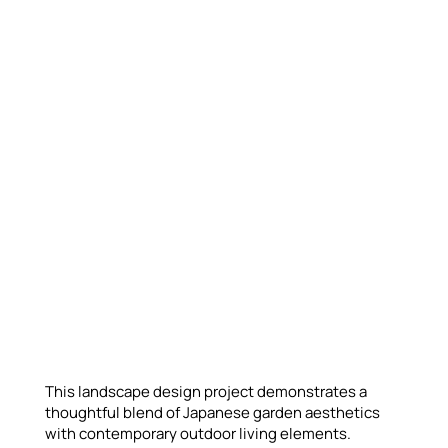
This landscape design project demonstrates a
thoughtful blend of Japanese garden aesthetics
with contemporary outdoor living elements.