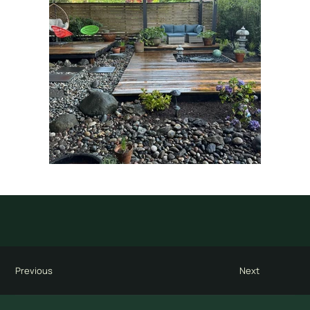
Previous
Next