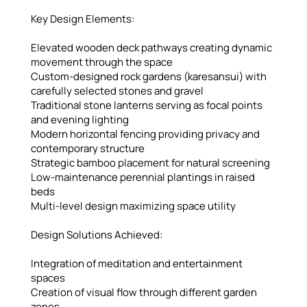
Key Design Elements:
Elevated wooden deck pathways creating dynamic
movement through the space
Custom-designed rock gardens (karesansui) with
carefully selected stones and gravel
Traditional stone lanterns serving as focal points
and evening lighting
Modern horizontal fencing providing privacy and
contemporary structure
Strategic bamboo placement for natural screening
Low-maintenance perennial plantings in raised
beds
Multi-level design maximizing space utility
Design Solutions Achieved:
Integration of meditation and entertainment
spaces
Creation of visual flow through different garden
zones