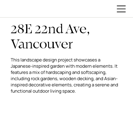
28E 22nd Ave,
Vancouver
This landscape design project showcases a
Japanese-inspired garden with modern elements. It
features a mix of hardscaping and softscaping,
including rock gardens, wooden decking, and Asian-
inspired decorative elements, creating a serene and
functional outdoor living space.