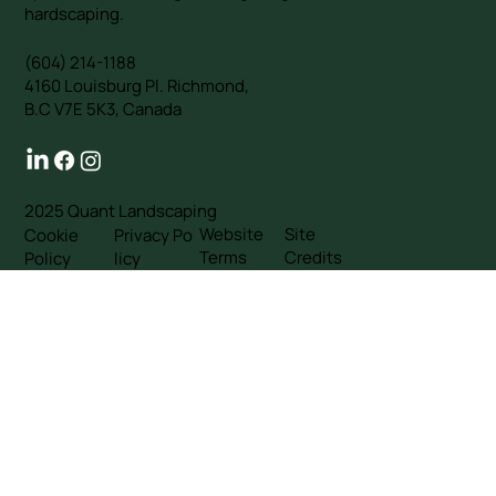
hardscaping.
(604) 214-1188
4160 Louisburg Pl. Richmond,
B.C V7E 5K3, Canada
2025 Quant Landscaping
Website
Site
Cookie
Privacy Po
Terms
Credits
Policy
licy