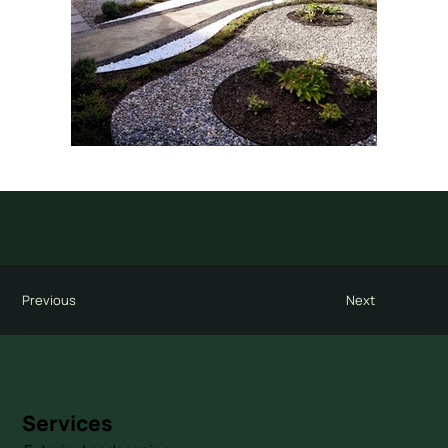
Previous
Next
Services