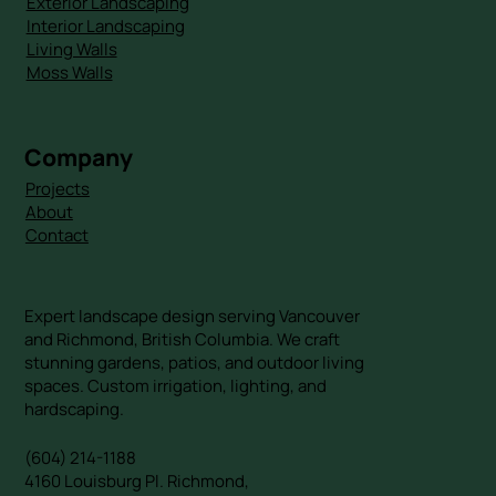
Exterior Landscaping
Interior Landscaping
Living Walls
Moss Walls
Company
Projects
About
Contact
Expert landscape design serving Vancouver
and Richmond, British Columbia. We craft
stunning gardens, patios, and outdoor living
spaces. Custom irrigation, lighting, and
hardscaping.
(604) 214-1188
4160 Louisburg Pl. Richmond,