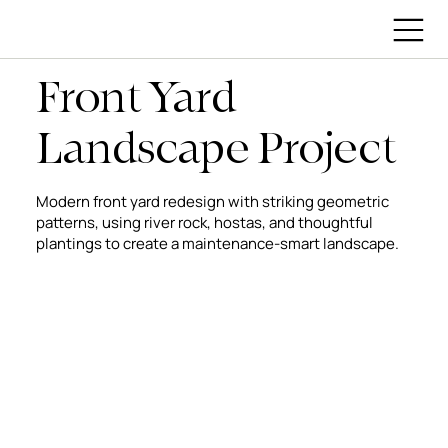
Front Yard
Landscape Project
Modern front yard redesign with striking geometric
patterns, using river rock, hostas, and thoughtful
plantings to create a maintenance-smart landscape.