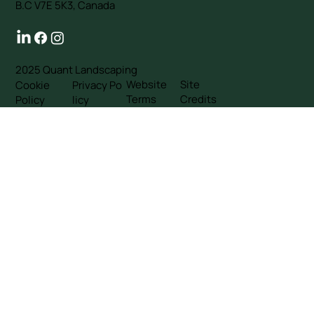
B.C V7E 5K3, Canada
2025 Quant Landscaping
Website
Site
Cookie
Privacy Po
Terms
Credits
Policy
licy