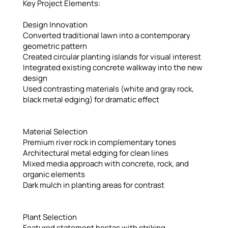
Key Project Elements:
Design Innovation
Converted traditional lawn into a contemporary
geometric pattern
Created circular planting islands for visual interest
Integrated existing concrete walkway into the new
design
Used contrasting materials (white and gray rock,
black metal edging) for dramatic effect
Material Selection
Premium river rock in complementary tones
Architectural metal edging for clean lines
Mixed media approach with concrete, rock, and
organic elements
Dark mulch in planting areas for contrast
Plant Selection
Featured statement hostas with striking