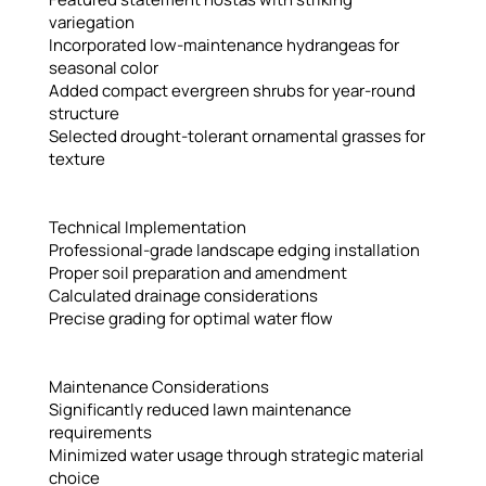
variegation
Incorporated low-maintenance hydrangeas for
seasonal color
Added compact evergreen shrubs for year-round
structure
Selected drought-tolerant ornamental grasses for
texture
Technical Implementation
Professional-grade landscape edging installation
Proper soil preparation and amendment
Calculated drainage considerations
Precise grading for optimal water flow
Maintenance Considerations
Significantly reduced lawn maintenance
requirements
Minimized water usage through strategic material
choice