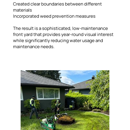
Created clear boundaries between different
materials
Incorporated weed prevention measures
The result is a sophisticated, low-maintenance
front yard that provides year-round visual interest
while significantly reducing water usage and
maintenance needs.