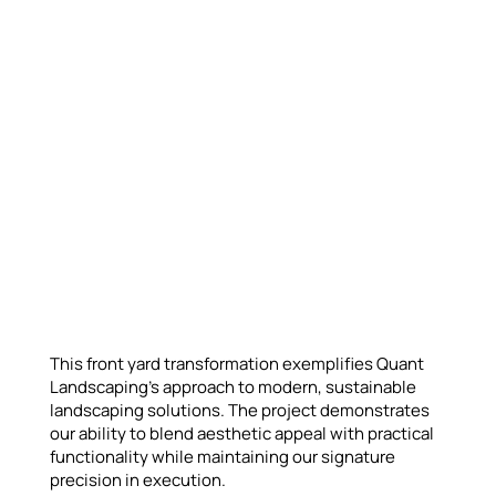
This front yard transformation exemplifies Quant
Landscaping's approach to modern, sustainable
landscaping solutions. The project demonstrates
our ability to blend aesthetic appeal with practical
functionality while maintaining our signature
precision in execution.