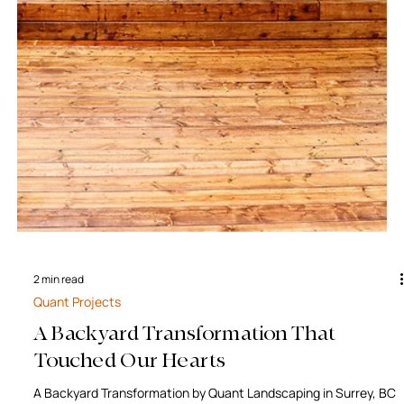
2 min read
Quant Projects