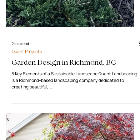
2 min read
Quant Projects
Garden Design in Richmond, BC
5 Key Elements of a Sustainable Landscape Quant Landscaping
is a Richmond-based landscaping company dedicated to
creating beautiful,...