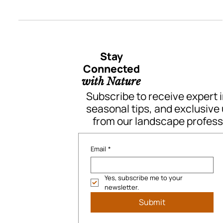
A Backyard Transformation That
Touched Our Hearts
A Backyard Transformation by Quant Landscaping in Surrey, BC
Stay
Connected
with Nature
Subscribe to receive expert i
seasonal tips, and exclusive
from our landscape profess
Email
*