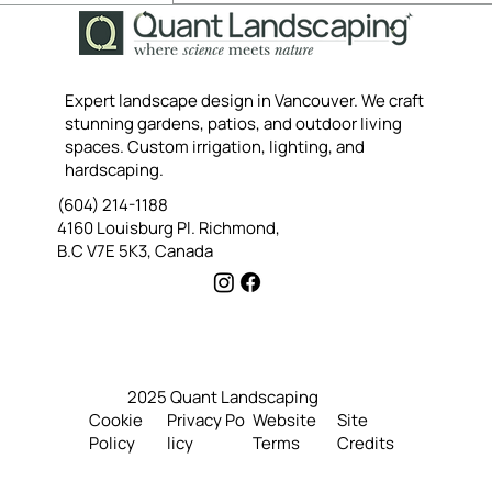
Yes, subscribe me to your 
newsletter.
Submit
Expert landscape design in Vancouver. We craft
stunning gardens, patios, and outdoor living
spaces. Custom irrigation, lighting, and
hardscaping.
(604) 214-1188
4160 Louisburg Pl. Richmond,
B.C V7E 5K3, Canada