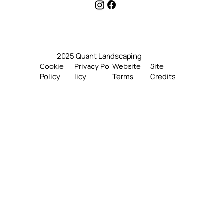
4160 Louisburg Pl. Richmond,
B.C V7E 5K3, Canada
2025 Quant Landscaping
Website
Site
Cookie
Privacy Po
Terms
Credits
Policy
licy